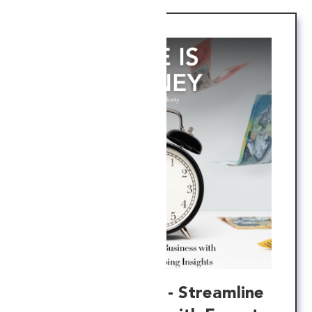
Time is Money - Streamline