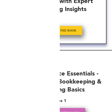
Your Business with Expert
Bookkeeping Insights
GET A COPY OF THE BOOK
Startup Finance Essentials -
Your Guide to Bookkeeping &
Accounting Basics
Series 1