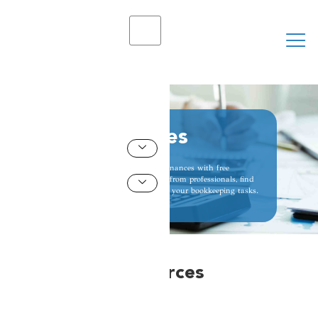
X
Free Resources
Struggling with your books? Master your finances with free
bookkeeping resources from experts! Learn from professionals, find
free courses, and gain the skills to conquer your bookkeeping tasks.
Resources