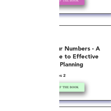
GET A COPY OF THE BOOK
Navigating Your Numbers - A
Startup’s Guide to Effective
Financial Planning
Series 2
GET A COPY OF THE BOOK