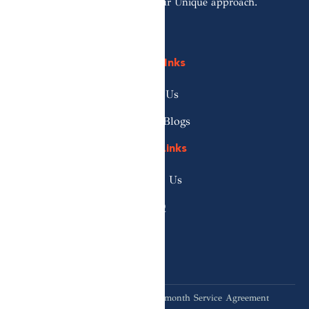
Reach out to discover our Unique approach.
Quick LInks
About Us
News & Blogs
Useful Links
Contact Us
FAQ
*When you commit to our 12-month Service Agreement