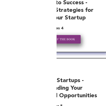
From Seed to Success -
Bookkeeping Strategies for
Growing Your Startup
Series 4
GET A COPY OF THE BOOK
Tax-Savvy Startups -
Understanding Your
Obligations and Opportunities