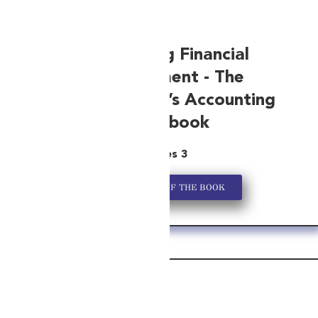
Simplifying Financial
Management -
The
Entrepreneur’s Accounting
Handbook
Series 3
GET A COPY OF THE BOOK