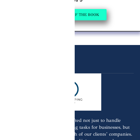
Series 5
GET A COPY OF THE BOOK
Our business model is crafted not just to handle
Bookkeeping Tax & Accounting tasks for businesses, but
also to actively aid in the growth of our clients’ companies.