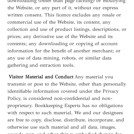
downloading (other than page caching) or modifying
the Website, or any part of it, without our express
written consent. This licence excludes any resale or
commercial use of the Website, its content, any
collection and use of product listings, descriptions, or
prices; any derivative use of the Website and its
contents; any downloading or copying of account
information for the benefit of another merchant; or
any use of data mining, robots, or similar data
gathering and extraction tools.
Visitor Material and Conduct
Any material you
transmit or post to the Website, other than personally
identifiable information covered under the Privacy
Policy, is considered non-confidential and non-
proprietary. Bookkeeping Experts has no obligations
with respect to such material. We and our designees
are free to copy, disclose, distribute, incorporate, and
otherwise use such material and all data, images,