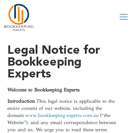
Legal Notice for
Bookkeeping
Experts
Welcome to Bookkeeping Experts
Introduction
This legal notice is applicable to the
entire content of our website, including the
domain
www.bookkeeping-experts.com.au
(“the
Website”), and any email correspondence between
you and us. We urge you to read these terms