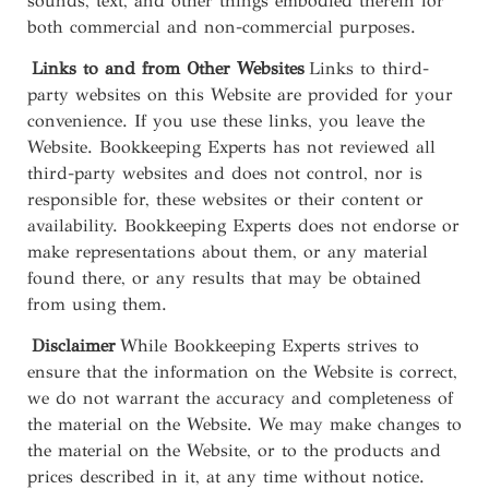
sounds, text, and other things embodied therein for
both commercial and non-commercial purposes.
Links to and from Other Websites
Links to third-
party websites on this Website are provided for your
convenience. If you use these links, you leave the
Website. Bookkeeping Experts has not reviewed all
third-party websites and does not control, nor is
responsible for, these websites or their content or
availability. Bookkeeping Experts does not endorse or
make representations about them, or any material
found there, or any results that may be obtained
from using them.
Disclaimer
While Bookkeeping Experts strives to
ensure that the information on the Website is correct,
we do not warrant the accuracy and completeness of
the material on the Website. We may make changes to
the material on the Website, or to the products and
prices described in it, at any time without notice.