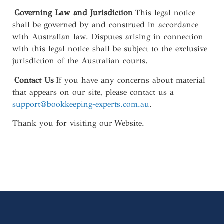
Governing Law and Jurisdiction
This legal notice
shall be governed by and construed in accordance
with Australian law. Disputes arising in connection
with this legal notice shall be subject to the exclusive
jurisdiction of the Australian courts.
Contact Us
If you have any concerns about material
that appears on our site, please contact us a
support@bookkeeping-experts.com.au
.
Thank you for visiting our Website.