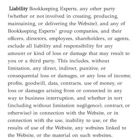
Liability
Bookkeeping Experts, any other party
(whether or not involved in creating, producing,
maintaining, or delivering the Website), and any of
Bookkeeping Experts’ group companies, and their
officers, directors, employees, shareholders, or agents,
exclude all liability and responsibility for any
amount or kind of loss or damage that may result to
you or a third party. This includes, without
limitation, any direct, indirect, punitive, or
consequential loss or damages, or any loss of income,
profits, goodwill, data, contracts, use of money, or
loss or damages arising from or connected in any
way to business interruption, and whether in tort
(including without limitation negligence), contract, or
otherwise) in connection with the Website, or in
connection with the use, inability to use, or the
results of use of the Website, any websites linked to
the Website, or the material on such websites.