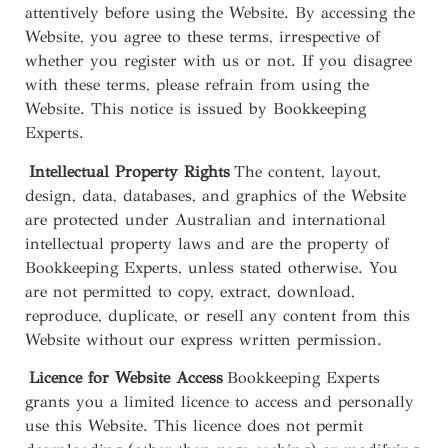
attentively before using the Website. By accessing the
Website, you agree to these terms, irrespective of
whether you register with us or not. If you disagree
with these terms, please refrain from using the
Website. This notice is issued by Bookkeeping
Experts.
Intellectual Property Rights
The content, layout,
design, data, databases, and graphics of the Website
are protected under Australian and international
intellectual property laws and are the property of
Bookkeeping Experts, unless stated otherwise. You
are not permitted to copy, extract, download,
reproduce, duplicate, or resell any content from this
Website without our express written permission.
Licence for Website Access
Bookkeeping Experts
grants you a limited licence to access and personally
use this Website. This licence does not permit