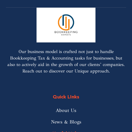
Our business model is crafted not just to handle
Bookkeeping Tax & Accounting tasks for businesses, but
also to actively aid in the growth of our clients’ companies.
Reach out to discover our Unique approach.
Quick LInks
About Us
News & Blogs